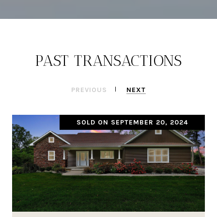
PAST TRANSACTIONS
PREVIOUS
NEXT
SOLD ON SEPTEMBER 20, 2024