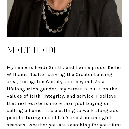
MEET HEIDI
My name is Heidi Smith, and I am a proud Keller
Williams Realtor serving the Greater Lansing
area, Livingston County, and beyond. As a
lifelong Michigander, my career is built on the
values of faith, integrity, and service. I believe
that real estate is more than just buying or
selling a home—it’s a calling to walk alongside
people during one of life’s most meaningful
seasons. Whether you are searching for your first