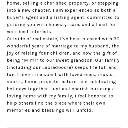
home, selling a cherished property, or stepping
into a new chapter, I am experienced as both a
buyer’s agent and a listing agent, committed to
guiding you with honesty, care, and a heart for
your best interests.
Outside of real estate, I’ve been blessed with 30
wonderful years of marriage to my husband, the
joy of raising four children, and now the gift of
being “Mimi” to our sweet grandson. Our family
(including our Labradoodle) keeps life full and
fun. I love time spent with loved ones, music,
sports, home projects, nature, and celebrating
holidays together. Just as I cherish building a
loving home with my family, I feel honored to
help others find the place where their own
memories and blessings will unfold.