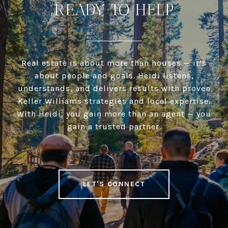
READY TO HELP
Real estate is about more than houses — it’s
about people and goals. Heidi listens,
understands, and delivers results with proven
Keller Williams strategies and local expertise.
With Heidi, you gain more than an agent — you
gain a trusted partner.
LET'S CONNECT