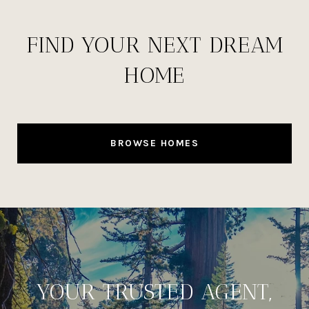
FIND YOUR NEXT DREAM
HOME
BROWSE HOMES
YOUR TRUSTED AGENT,