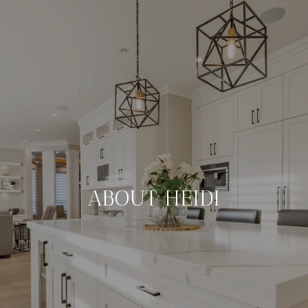
ABOUT HEIDI