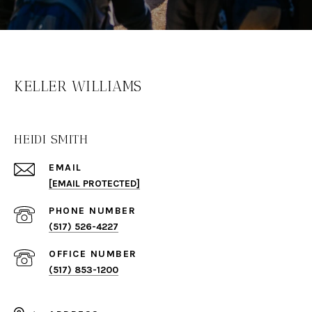
KELLER WILLIAMS
HEIDI SMITH
EMAIL
[EMAIL PROTECTED]
PHONE NUMBER
(517) 526-4227
(517) 853-1200