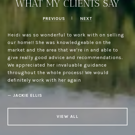
WHAT MY CLIENTS SAY
PREVIOUS
NEXT
Heidi was so wonderful to work with on selling
our home!! She was knowledgeable on the
market and the area that we’re in and able to
give really good advice and recommendations.
We appreciated her invaluable guidance
throughout the whole process! We would
definitely work with her again
—
JACKIE ELLIS
VIEW ALL