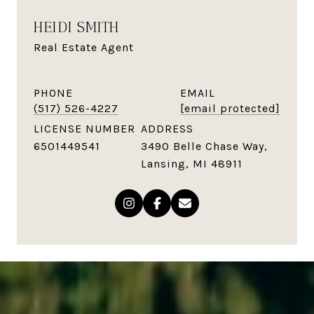
HEIDI SMITH
Real Estate Agent
PHONE
EMAIL
(517) 526-4227
[email protected]
LICENSE NUMBER
ADDRESS
6501449541
3490 Belle Chase Way,
Lansing, MI 48911