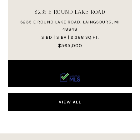
6235 E ROUND LAKE ROAD
6235 E ROUND LAKE ROAD, LAINGSBURG, MI
48848
3 BD | 3 BA | 2,388 SQ.FT.
$565,000
Courtesy of RE/MAX Real Estate Pros Dewitt
VIEW ALL