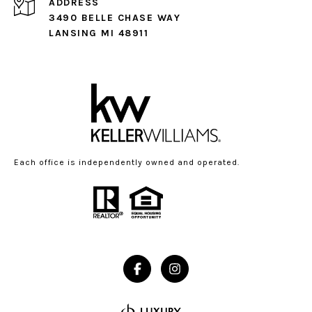
ADDRESS
3490 BELLE CHASE WAY
LANSING MI 48911
Each office is independently owned and operated.