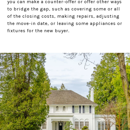
you can make a counter-offer or offer other ways
to bridge the gap, such as covering some or all
of the closing costs, making repairs, adjusting
the move-in date, or leaving some appliances or
fixtures for the new buyer.