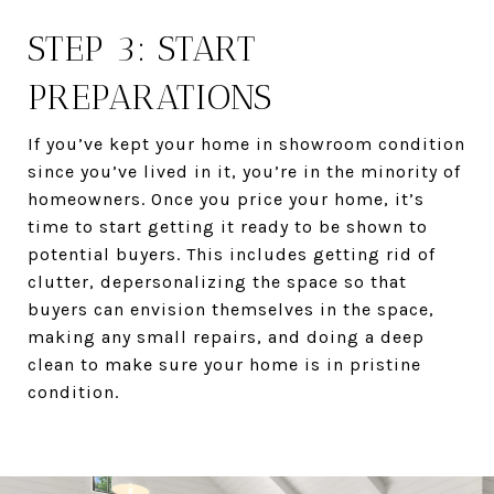
STEP 3: START
PREPARATIONS
If you’ve kept your home in showroom condition
since you’ve lived in it, you’re in the minority of
homeowners. Once you price your home, it’s
time to start getting it ready to be shown to
potential buyers. This includes getting rid of
clutter, depersonalizing the space so that
buyers can envision themselves in the space,
making any small repairs, and doing a deep
clean to make sure your home is in pristine
condition.