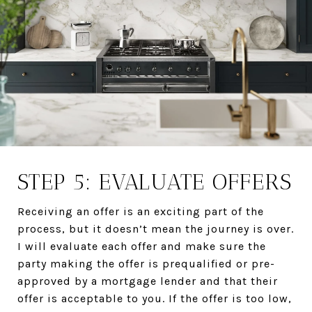
STEP 5: EVALUATE OFFERS
Receiving an offer is an exciting part of the
process, but it doesn’t mean the journey is over.
I will evaluate each offer and make sure the
party making the offer is prequalified or pre-
approved by a mortgage lender and that their
offer is acceptable to you. If the offer is too low,