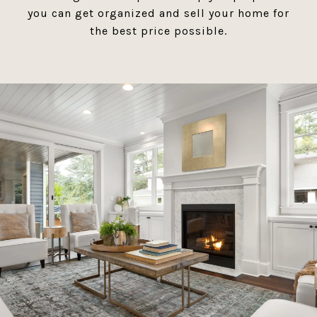
you can get organized and sell your home for
the best price possible.​​​​​​​