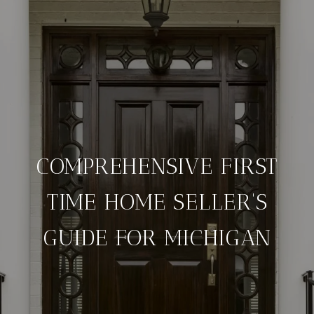
COMPREHENSIVE FIRST
TIME HOME SELLER'S
GUIDE FOR MICHIGAN