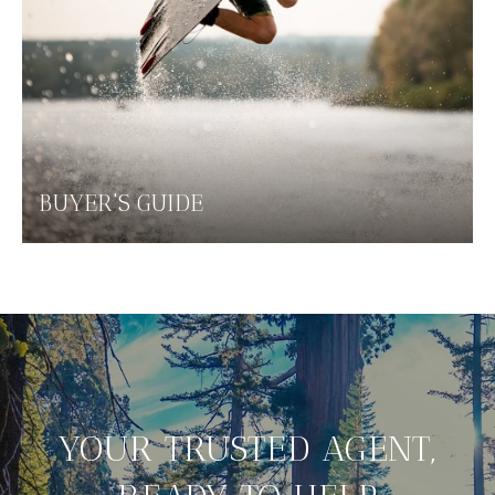
BUYER'S GUIDE
YOUR TRUSTED AGENT,