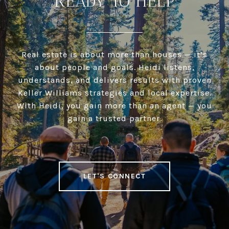
READY TO HELP
Real estate is about more than houses — it’s
about people and goals. Heidi listens,
understands, and delivers results with proven
Keller Williams strategies and local expertise.
With Heidi, you gain more than an agent — you
gain a trusted partner.
LET'S CONNECT