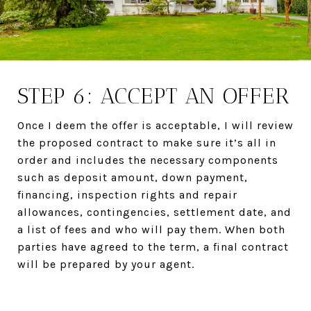
STEP 6: ACCEPT AN OFFER
Once I deem the offer is acceptable, I will review
the proposed contract to make sure it’s all in
order and includes the necessary components
such as deposit amount, down payment,
financing, inspection rights and repair
allowances, contingencies, settlement date, and
a list of fees and who will pay them. When both
parties have agreed to the term, a final contract
will be prepared by your agent.