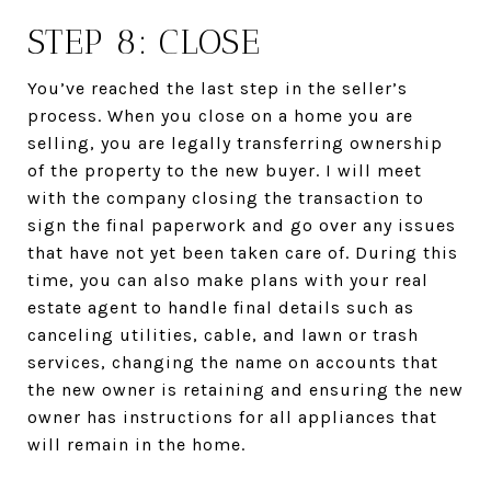
STEP 8: CLOSE
You’ve reached the last step in the seller’s
process. When you close on a home you are
selling, you are legally transferring ownership
of the property to the new buyer. I will meet
with the company closing the transaction to
sign the final paperwork and go over any issues
that have not yet been taken care of. During this
time, you can also make plans with your real
estate agent to handle final details such as
canceling utilities, cable, and lawn or trash
services, changing the name on accounts that
the new owner is retaining and ensuring the new
owner has instructions for all appliances that
will remain in the home.