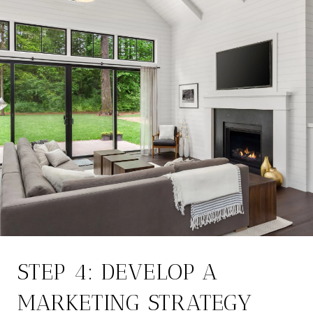
STEP 4: DEVELOP A
MARKETING STRATEGY