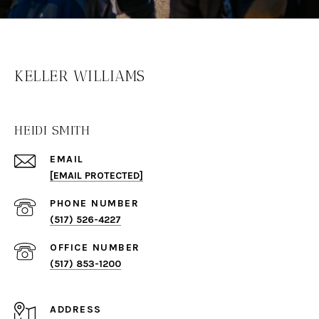
KELLER WILLIAMS
HEIDI SMITH
EMAIL
[EMAIL PROTECTED]
PHONE NUMBER
(517) 526-4227
(517) 853-1200
ADDRESS