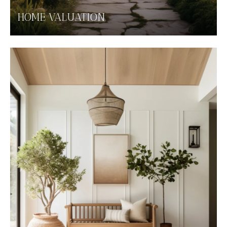
HOME VALUATION