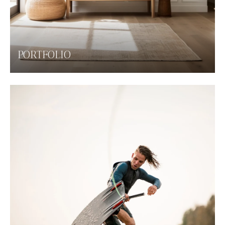
PORTFOLIO