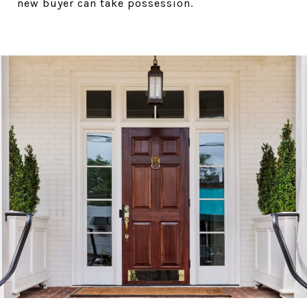
new buyer can take possession.