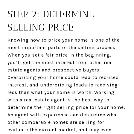
STEP 2: DETERMINE
SELLING PRICE
Knowing how to price your home is one of the
most important parts of the selling process.
When you set a fair price in the beginning,
you’ll get the most interest from other real
estate agents and prospective buyers.
Overpricing your home could lead to reduced
interest, and underpricing leads to receiving
less than what your home is worth. Working
with a real estate agent is the best way to
determine the right selling price for your home.
An agent with experience can determine what
other comparable homes are selling for,
evaluate the current market, and may even