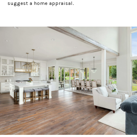
suggest a home appraisal.