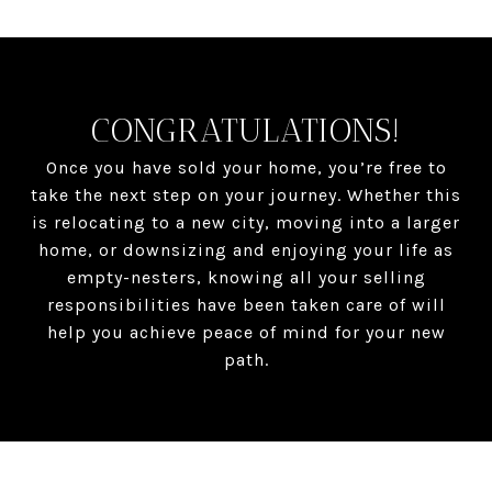
CONGRATULATIONS!
Once you have sold your home, you’re free to
take the next step on your journey. Whether this
is relocating to a new city, moving into a larger
home, or downsizing and enjoying your life as
empty-nesters, knowing all your selling
responsibilities have been taken care of will
help you achieve peace of mind for your new
path.