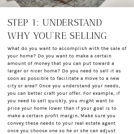
STEP 1: UNDERSTAND
WHY YOU'RE SELLING
What do you want to accomplish with the sale of
your home? Do you want to make a certain
amount of money that you can put toward a
larger or nicer home? Do you need to sell it as
soon as possible to facilitate a move to a new
city or area? Once you understand your needs,
you can better craft your offer. For example, if
you need to sell quickly, you might want to
price your home lower than if your goal is to
make a certain profit margin. Make sure you
convey these needs to your real estate agent
once you choose one so he or she can adjust