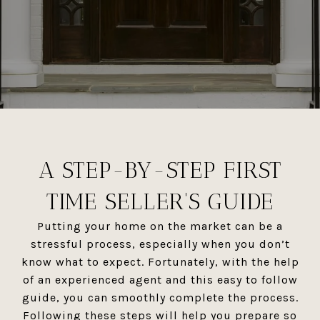
A STEP-BY-STEP FIRST
TIME SELLER'S GUIDE
Putting your home on the market can be a
stressful process, especially when you don’t
know what to expect. Fortunately, with the help
of an experienced agent and this easy to follow
guide, you can smoothly complete the process.
Following these steps will help you prepare so