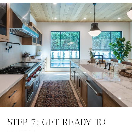
STEP 7: GET READY TO