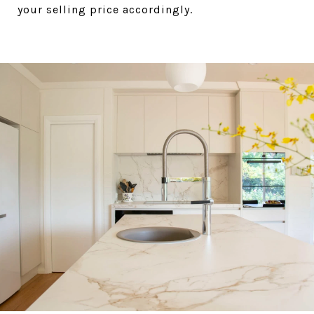
your selling price accordingly.