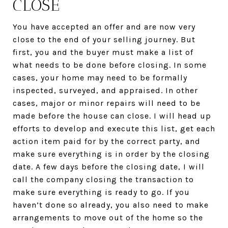
CLOSE
You have accepted an offer and are now very
close to the end of your selling journey. But
first, you and the buyer must make a list of
what needs to be done before closing. In some
cases, your home may need to be formally
inspected, surveyed, and appraised. In other
cases, major or minor repairs will need to be
made before the house can close. I will head up
efforts to develop and execute this list, get each
action item paid for by the correct party, and
make sure everything is in order by the closing
date. A few days before the closing date, I will
call the company closing the transaction to
make sure everything is ready to go. If you
haven’t done so already, you also need to make
arrangements to move out of the home so the