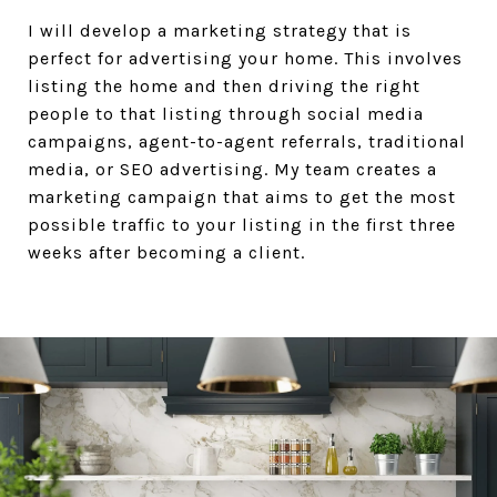
I will develop a marketing strategy that is
perfect for advertising your home. This involves
listing the home and then driving the right
people to that listing through social media
campaigns, agent-to-agent referrals, traditional
media, or SEO advertising. My team creates a
marketing campaign that aims to get the most
possible traffic to your listing in the first three
weeks after becoming a client.