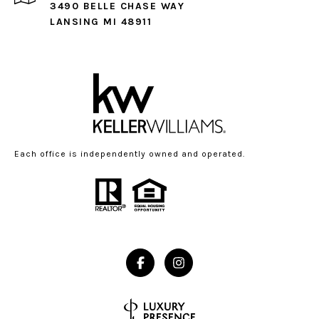
3490 BELLE CHASE WAY
LANSING MI 48911
Each office is independently owned and operated.