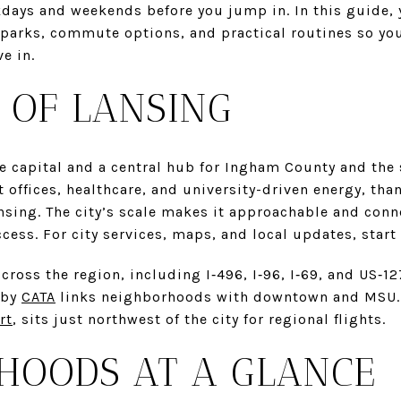
days and weekends before you jump in. In this guide, yo
parks, commute options, and practical routines so you 
ve in.
 OF LANSING
e capital and a central hub for Ingham County and the
 offices, healthcare, and university-driven energy, th
ansing. The city’s scale makes it approachable and con
ccess. For city services, maps, and local updates, start
cross the region, including I‑496, I‑96, I‑69, and US‑1
 by
CATA
links neighborhoods with downtown and MSU. T
rt
, sits just northwest of the city for regional flights.
HOODS AT A GLANCE