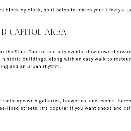
s block by block, so it helps to match your lifestyle to
 CAPITOL AREA
om the State Capitol and city events, downtown delivers
historic buildings, along with an easy walk to restau
ving and an urban rhythm.
streetscape with galleries, breweries, and events. Hom
e-lined streets. It’s popular if you want shops and cafe