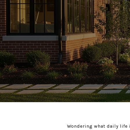
Wondering what daily life 