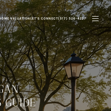
HOME VALUATION
LET'S CONNECT
(517) 526-4227
GAN:
 GUIDE