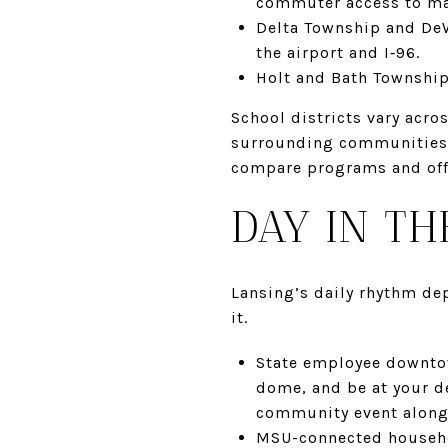
commuter access to ma
Delta Township and De
the airport and I‑96.
Holt and Bath Township:
School districts vary acro
surrounding communities ha
compare programs and offe
DAY IN TH
Lansing’s daily rhythm de
it.
State employee downtow
dome, and be at your de
community event along 
MSU-connected househol