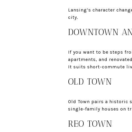
Lansing’s character change
city.
DOWNTOWN AND
If you want to be steps fr
apartments, and renovated 
It suits short-commute li
OLD TOWN
Old Town pairs a historic 
single-family houses on tre
REO TOWN