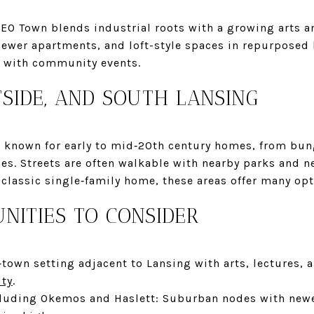
EO Town blends industrial roots with a growing arts 
newer apartments, and loft-style spaces in repurposed 
or with community events.
TSIDE, AND SOUTH LANSING
re known for early to mid‑20th century homes, from b
es. Streets are often walkable with nearby parks and n
classic single‑family home, these areas offer many opt
NITIES TO CONSIDER
‑town setting adjacent to Lansing with arts, lectures,
ity
.
cluding Okemos and Haslett: Suburban nodes with new