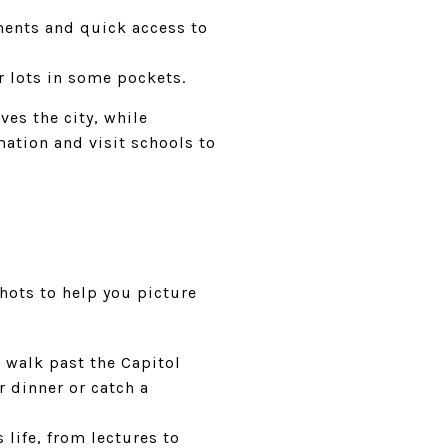
ents and quick access to
r lots in some pockets.
ves the city, while
mation and visit schools to
hots to help you picture
 walk past the Capitol
r dinner or catch a
life, from lectures to