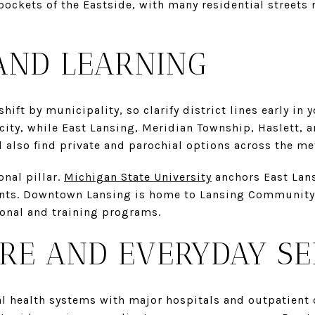
ockets of the Eastside, with many residential streets
AND LEARNING
ift by municipality, so clarify district lines early in 
city, while East Lansing, Meridian Township, Haslett, a
ll also find private and parochial options across the me
onal pillar.
Michigan State University
anchors East Lans
ents. Downtown Lansing is home to Lansing Community 
ional and training programs.
RE AND EVERYDAY SE
l health systems with major hospitals and outpatient c