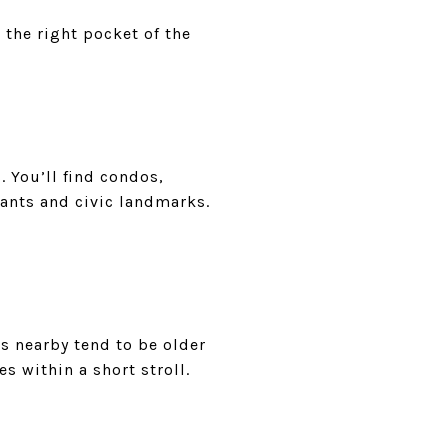
 the right pocket of the
. You’ll find condos,
rants and civic landmarks.
es nearby tend to be older
s within a short stroll.