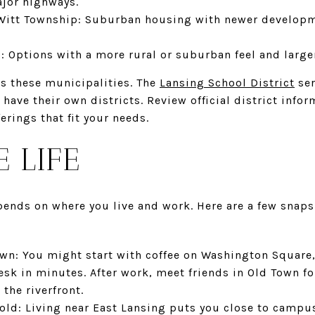
jor highways.
Witt Township: Suburban housing with newer developm
 Options with a more rural or suburban feel and large
ss these municipalities. The
Lansing School District
ser
ve their own districts. Review official district infor
rings that fit your needs.
E LIFE
pends on where you live and work. Here are a few snaps
n: You might start with coffee on Washington Square,
sk in minutes. After work, meet friends in Old Town fo
the riverfront.
d: Living near East Lansing puts you close to campus 