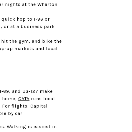
er nights at the Wharton
quick hop to I‑96 or
, or at a business park
 hit the gym, and bike the
pop‑up markets and local
, I‑69, and US‑127 make
at home,
CATA
runs local
 For flights,
Capital
le by car.
s. Walking is easiest in