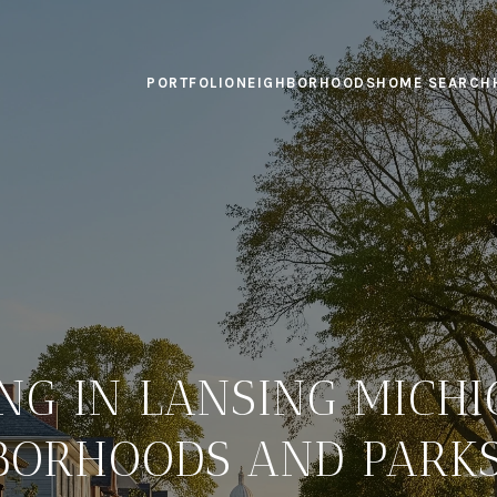
PORTFOLIO
NEIGHBORHOODS
HOME SEARCH
ING IN LANSING MICHI
BORHOODS AND PARKS