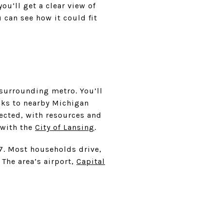
u’ll get a clear view of
can see how it could fit
 surrounding metro. You’ll
anks to nearby Michigan
nected, with resources and
 with the
City of Lansing
.
27. Most households drive,
he area’s airport,
Capital