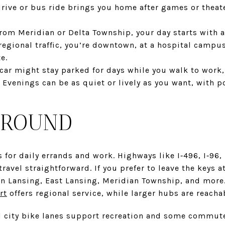
drive or bus ride brings you home after games or theat
m Meridian or Delta Township, your day starts with a 
egional traffic, you’re downtown, at a hospital campus
e.
ar might stay parked for days while you walk to work,
. Evenings can be as quiet or lively as you want, with 
AROUND
s for daily errands and work. Highways like I‑496, I‑96
ravel straightforward. If you prefer to leave the keys 
n Lansing, East Lansing, Meridian Township, and more.
rt
offers regional service, while larger hubs are reachab
d city bike lanes support recreation and some commute