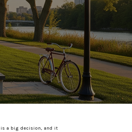
s a big decision, and it