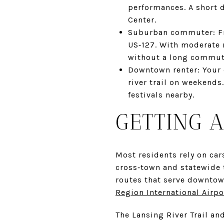
performances. A short 
Center.
Suburban commuter: Fro
US‑127. With moderate r
without a long commut
Downtown renter: Your c
river trail on weekends
festivals nearby.
GETTING 
Most residents rely on car
cross‑town and statewide t
routes that serve downtow
Region International Airpo
The Lansing River Trail an