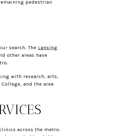
 remaining pedestrian
your search. The
Lansing
nd other areas have
tro.
ing with research, arts,
College, and the area
RVICES
linics across the metro.