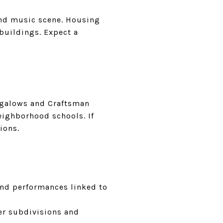
and music scene. Housing
buildings. Expect a
ungalows and Craftsman
eighborhood schools. If
ions.
 and performances linked to
er subdivisions and