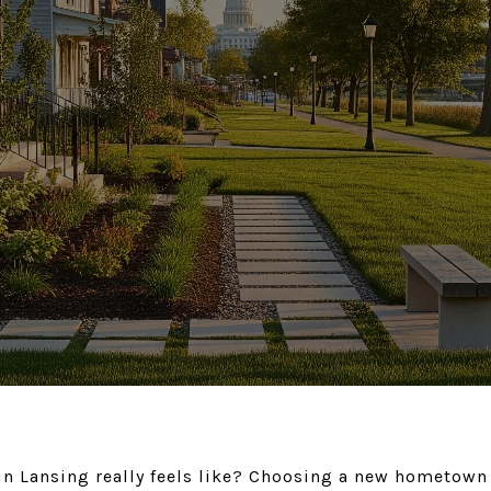
in Lansing really feels like? Choosing a new hometown i