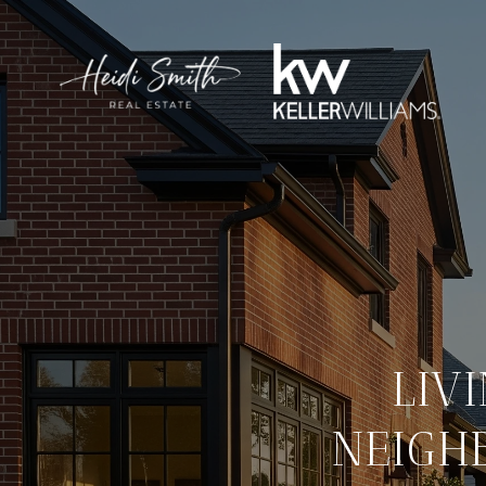
LIV
NEIGH