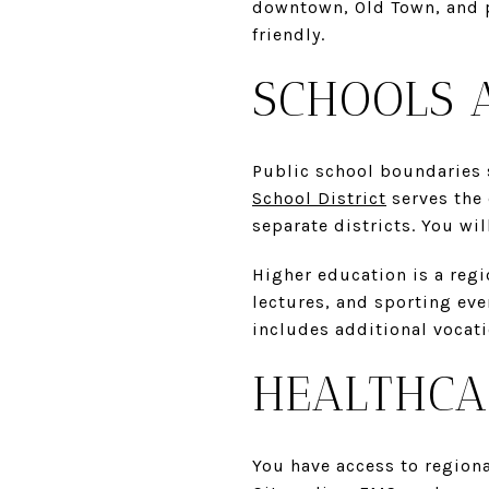
downtown, Old Town, and p
friendly.
SCHOOLS 
Public school boundaries sh
School District
serves the 
separate districts. You wi
Higher education is a regi
lectures, and sporting ev
includes additional vocat
HEALTHCA
You have access to regiona