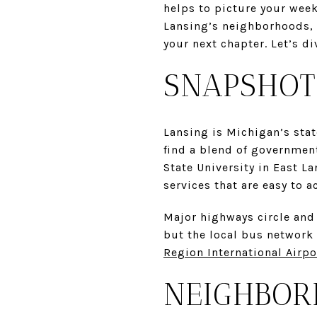
helps to picture your week
Lansing’s neighborhoods, 
your next chapter. Let’s di
SNAPSHOT
Lansing is Michigan’s stat
find a blend of government
State University in East L
services that are easy to a
Major highways circle and 
but the local bus network
Region International Airpo
NEIGHBOR