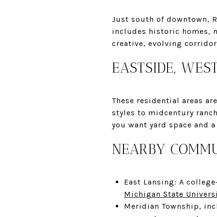
Just south of downtown, R
includes historic homes, 
creative, evolving corrid
EASTSIDE, WES
These residential areas a
styles to midcentury ranch
you want yard space and a 
NEARBY COMMU
East Lansing: A college
Michigan State Univers
Meridian Township, in