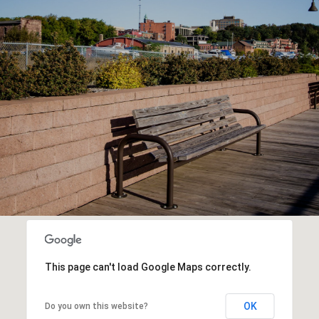
This page can't load Google Maps correctly.
OK
Do you own this website?