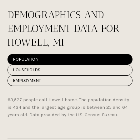
DEMOGRAPHICS AND
EMPLOYMENT DATA FOR
HOWELL, MI
POPULATION
HOUSEHOLDS
EMPLOYMENT
63,527 people call Howell home. The population density
is 434 and the largest age group is
between 25 and 64
years old.
Data provided by the U.S. Census Bureau.