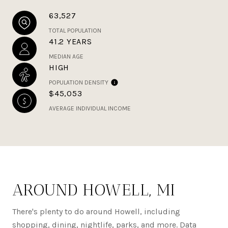
63,527
TOTAL POPULATION
41.2 YEARS
MEDIAN AGE
HIGH
POPULATION DENSITY
$45,053
AVERAGE INDIVIDUAL INCOME
AROUND HOWELL, MI
There's plenty to do around Howell, including
shopping, dining, nightlife, parks, and more. Data