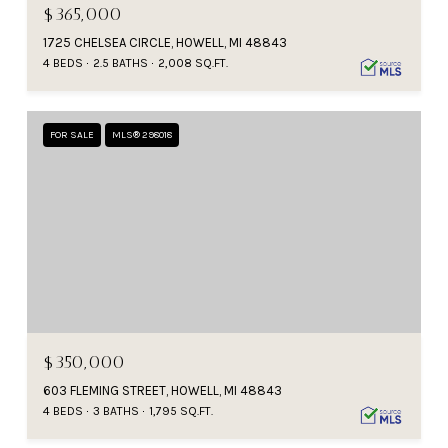
$365,000
1725 CHELSEA CIRCLE, HOWELL, MI 48843
4 BEDS
2.5 BATHS
2,008 SQ.FT.
FOR SALE
MLS® 298018
$350,000
603 FLEMING STREET, HOWELL, MI 48843
4 BEDS
3 BATHS
1,795 SQ.FT.