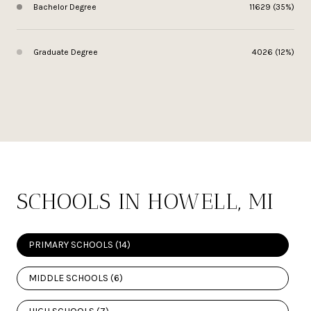
Bachelor Degree
11629 (35%)
Graduate Degree
4026 (12%)
SCHOOLS IN HOWELL, MI
PRIMARY SCHOOLS (
14
)
MIDDLE SCHOOLS (
6
)