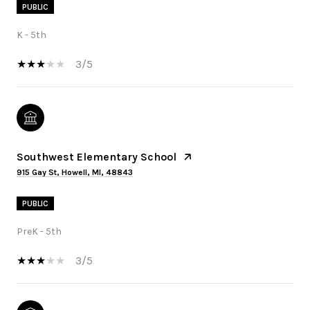
PUBLIC
K - 5th
3/5
Southwest Elementary School
915 Gay St, Howell, MI, 48843
PUBLIC
PreK - 5th
3/5