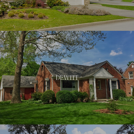
DEWITT