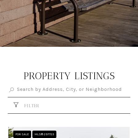
PROPERTY LISTINGS
FILTER
FOR SALE
MLS® 297723