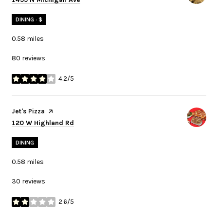
DINING · $
0.58
miles
80 reviews
4.2/5
stars
Visit the
Jet's Pizza
page on Yelp
Search
on Google Maps
120 W Highland Rd
DINING
0.58
miles
30 reviews
2.6/5
stars