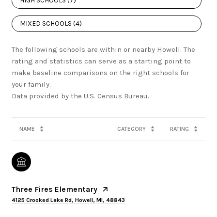
HIGH SCHOOLS (
7
)
MIXED SCHOOLS (
4
)
The following schools are within or nearby Howell. The
rating and statistics can serve as a starting point to
make baseline comparisons on the right schools for
your family.
NAME
CATEGORY
RATING
Three Fires Elementary
4125 Crooked Lake Rd, Howell, MI, 48843