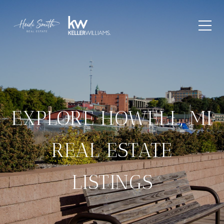
EXPLORE HOWELL, MI
REAL ESTATE
LISTINGS