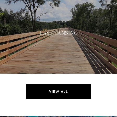
EAST LANSING
VIEW ALL