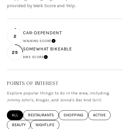
provided by Walk Score and Yelp.
CAR-DEPENDENT
2
WALKING SCORE
LEARN MORE
SOMEWHAT BIKEABLE
25
BIKE SCORE
LEARN MORE
POINTS OF INTEREST
Explore popular things to do in the area, including
Jimmy John's, Kroger, and Jonna's Bar And Grill.
SEARCH BUSINESSES RELATED TO
ALL
SEARCH BUSINESSES RELATED TO
RESTAURANTS
SEARCH BUSINESSES RELATED TO
SHOPPING
SEARCH BUSINESSE
ACTIVE
SEARCH BUSINESSES RELATED TO
BEAUTY
SEARCH BUSINESSES RELATED TO
NIGHTLIFE