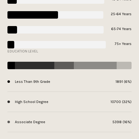
25-64 Years
65-74 Years
75+ Years
EDUCATION LEVEL
Less Than 9th Grade
1891 (6%)
High School Degree
10700 (32%)
Associate Degree
5398 (16%)