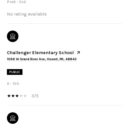
PreK - 3rd
No rating available
Challenger Elementary School
1066 W Grand River Ave, Howell, MI, 48843
PUBLIC
K - 5th
3/5