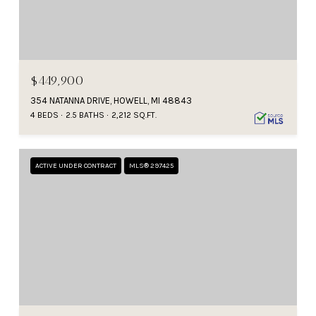
$449,900
354 NATANNA DRIVE, HOWELL, MI 48843
4 BEDS
2.5 BATHS
2,212 SQ.FT.
ACTIVE UNDER CONTRACT
MLS® 297425