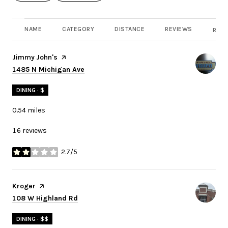
NAME
CATEGORY
DISTANCE
REVIEWS
RATI
Visit the
Jimmy John's
page on Yelp
Search
on Google Maps
1485 N Michigan Ave
DINING · $
0.54
miles
16 reviews
2.7/5
stars
Visit the
Kroger
page on Yelp
Search
on Google Maps
108 W Highland Rd
DINING · $$