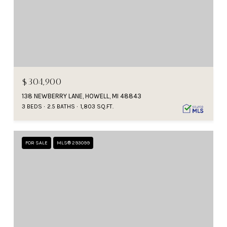
$304,900
138 NEWBERRY LANE, HOWELL, MI 48843
3 BEDS
2.5 BATHS
1,803 SQ.FT.
FOR SALE
MLS® 293099