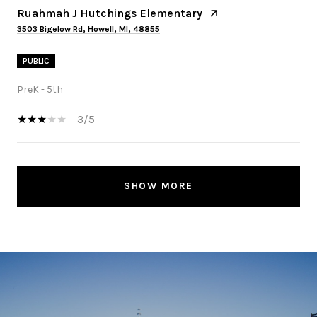
Ruahmah J Hutchings Elementary
3503 Bigelow Rd, Howell, MI, 48855
PUBLIC
PreK - 5th
3/5
SHOW MORE