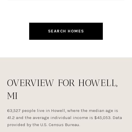
SEARCH HOMES
OVERVIEW FOR HOWELL,
MI
63,527 people live in Howell, where the median age is
41.2 and the average individual income is $45,053. Data
provided by the U.S. Census Bureau.