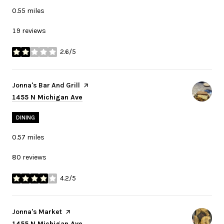
0.55
miles
19 reviews
2.6/5
stars
Visit the
Jonna's Bar And Grill
page on Yelp
Search
on Google Maps
1455 N Michigan Ave
DINING
0.57
miles
80 reviews
4.2/5
stars
Visit the
Jonna's Market
page on Yelp
Search
on Google Maps
1455 N Michigan Ave