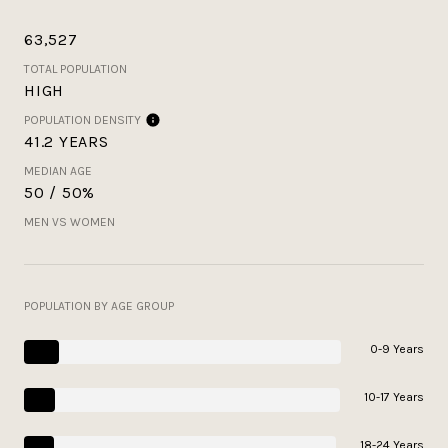
63,527
TOTAL POPULATION
HIGH
POPULATION DENSITY
41.2 YEARS
MEDIAN AGE
50 / 50%
MEN VS WOMEN
POPULATION BY AGE GROUP
0-9 Years
10-17 Years
18-24 Years