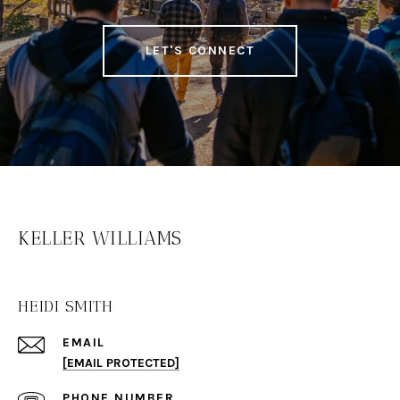
LET'S CONNECT
KELLER WILLIAMS
HEIDI SMITH
EMAIL
[EMAIL PROTECTED]
PHONE NUMBER