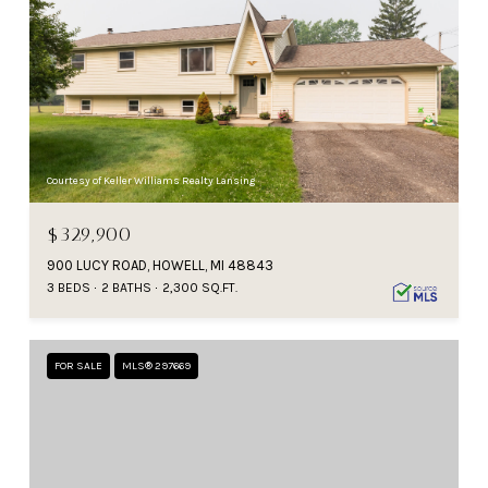
Courtesy of Keller Williams Realty Lansing
$329,900
900 LUCY ROAD, HOWELL, MI 48843
3 BEDS
2 BATHS
2,300 SQ.FT.
FOR SALE
MLS® 297669