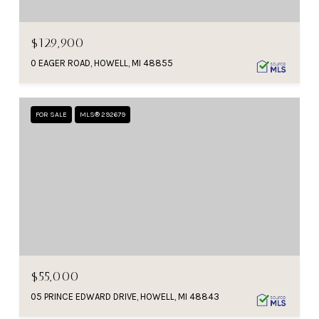
$129,900
0 EAGER ROAD, HOWELL, MI 48855
FOR SALE
MLS® 292679
$55,000
05 PRINCE EDWARD DRIVE, HOWELL, MI 48843