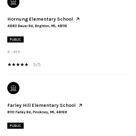
Hornung Elementary School
4680 Bauer Rd, Brighton, MI, 48116
PUBLIC
K - 4th
5/5
Farley Hill Elementary School
8110 Farley Rd, Pinckney, MI, 48169
PUBLIC