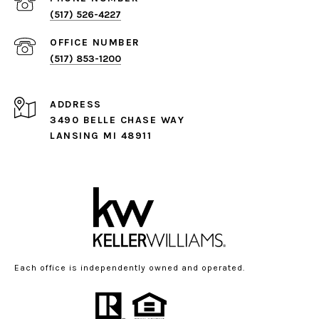
(517) 526-4227
(517) 853-1200
ADDRESS
3490 BELLE CHASE WAY
LANSING MI 48911
Each office is independently owned and operated.