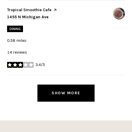
Visit the
Tropical Smoothie Cafe
page on Yelp
Search
on Google Maps
1455 N Michigan Ave
DINING
0.58
miles
14 reviews
3.4/5
stars
SHOW MORE