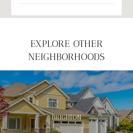
EXPLORE OTHER
NEIGHBORHOODS
BRIGHTON