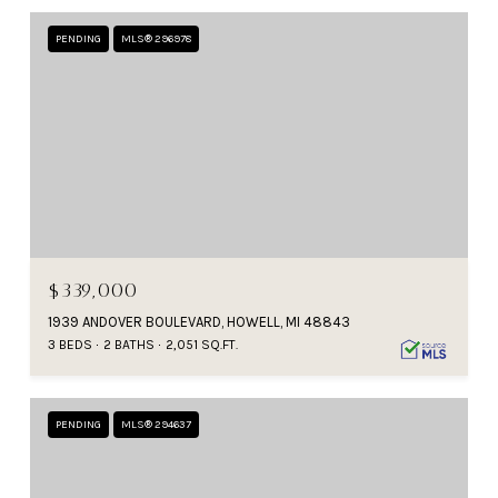
PENDING
MLS® 296978
$339,000
1939 ANDOVER BOULEVARD, HOWELL, MI 48843
3 BEDS
2 BATHS
2,051 SQ.FT.
PENDING
MLS® 294637