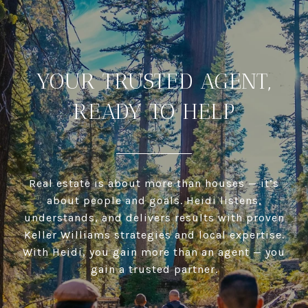
YOUR TRUSTED AGENT,
READY TO HELP
Real estate is about more than houses — it’s
about people and goals. Heidi listens,
understands, and delivers results with proven
Keller Williams strategies and local expertise.
With Heidi, you gain more than an agent — you
gain a trusted partner.