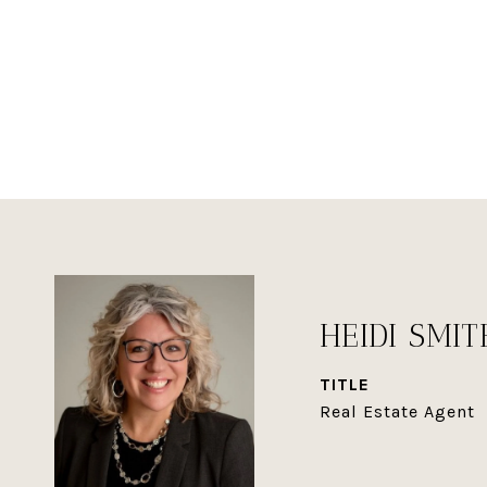
HEIDI SMIT
TITLE
Real Estate Agent