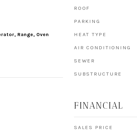
ROOF
PARKING
HEAT TYPE
erator, Range, Oven
AIR CONDITIONING
SEWER
SUBSTRUCTURE
FINANCIAL
SALES PRICE