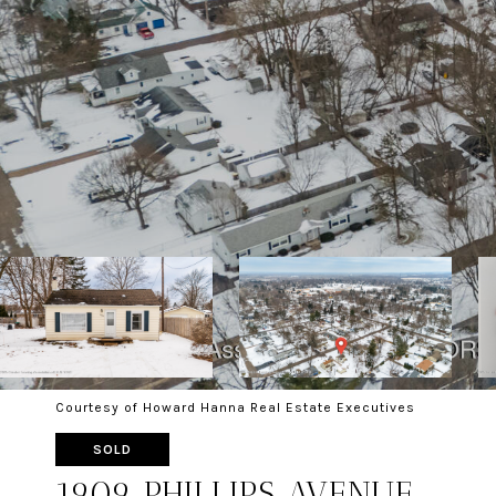
Courtesy of Howard Hanna Real Estate Executives
SOLD
1909 PHILLIPS AVENUE