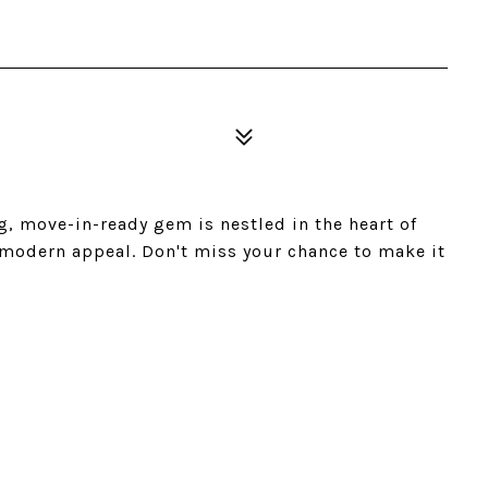
g, move-in-ready gem is nestled in the heart of
 modern appeal. Don't miss your chance to make it