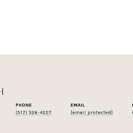
H
PHONE
EMAIL
(517) 526-4227
[email protected]