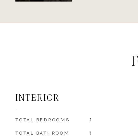
INTERIOR
TOTAL BEDROOMS
1
TOTAL BATHROOM
1