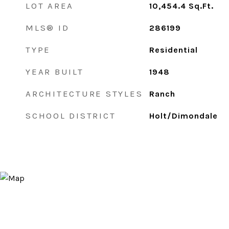
LOT AREA
10,454.4
Sq.Ft.
MLS® ID
286199
TYPE
Residential
YEAR BUILT
1948
ARCHITECTURE STYLES
Ranch
SCHOOL DISTRICT
Holt/Dimondale