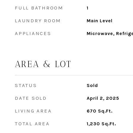
FULL BATHROOM
1
LAUNDRY ROOM
Main Level
APPLIANCES
Microwave, Refrig
AREA & LOT
STATUS
Sold
DATE SOLD
April 2, 2025
LIVING AREA
670
Sq.Ft.
TOTAL AREA
1,230
Sq.Ft.