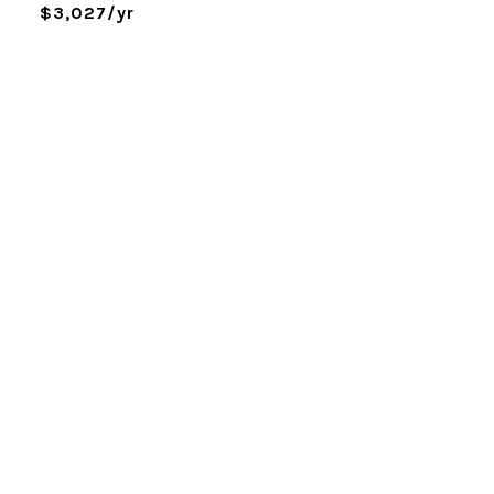
$3,027/yr