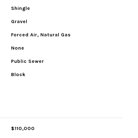
Shingle
Gravel
Forced Air, Natural Gas
None
Public Sewer
Block
$110,000