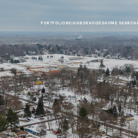
PORTFOLIO
NEIGHBORHOODS
HOME SEARCH