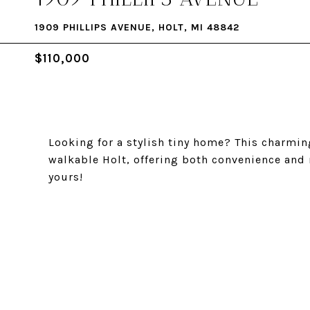
1909 PHILLIPS AVENUE, HOLT, MI 48842
$110,000
Looking for a stylish tiny home? This charmin
walkable Holt, offering both convenience and
yours!