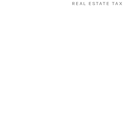
REAL ESTATE TAX