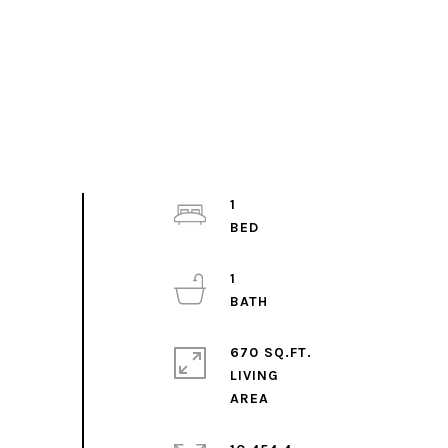
1
1
670 SQ.FT.
LIVING