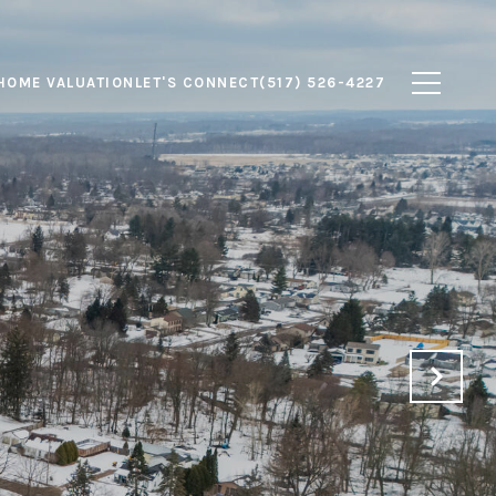
HOME VALUATION
LET'S CONNECT
(517) 526-4227