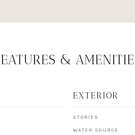
FEATURES & AMENITIE
EXTERIOR
STORIES
WATER SOURCE