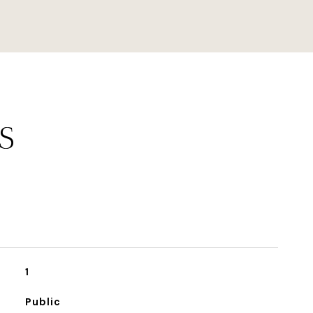
S
1
Public