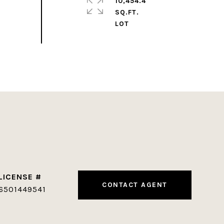
10,454.4
SQ.FT.
CONTACT AGENT
6501449541