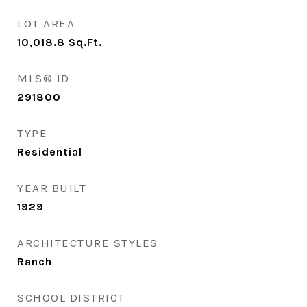
LOT AREA
10,018.8
Sq.Ft.
MLS® ID
291800
TYPE
Residential
YEAR BUILT
1929
ARCHITECTURE STYLES
Ranch
SCHOOL DISTRICT