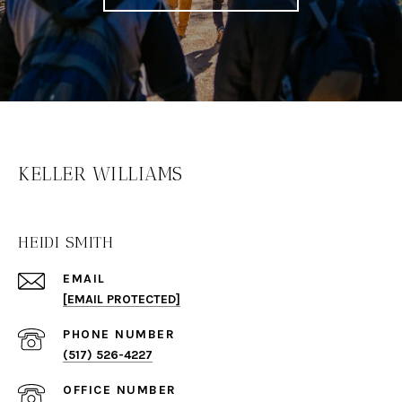
KELLER WILLIAMS
HEIDI SMITH
EMAIL
[EMAIL PROTECTED]
PHONE NUMBER
(517) 526-4227