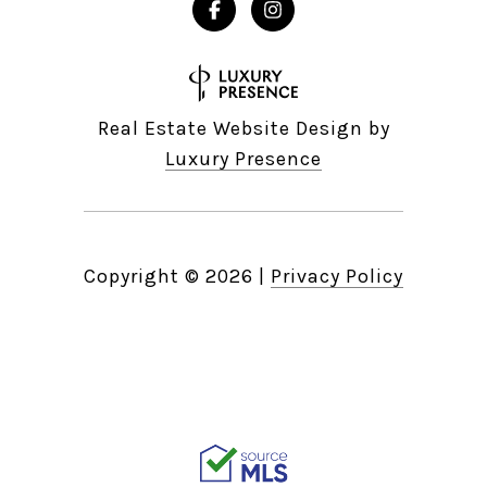
Real Estate Website Design by
Luxury Presence
Copyright ©
2026
|
Privacy Policy