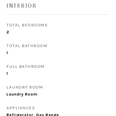
INTERIOR
TOTAL BEDROOMS
2
TOTAL BATHROOM
1
FULL BATHROOM
1
LAUNDRY ROOM
Laundry Room
APPLIANCES
Refrigerator, Gas Range