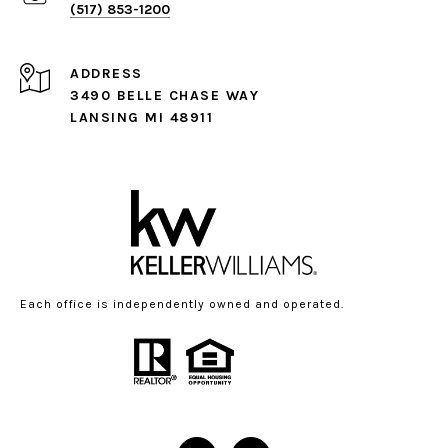
(517) 853-1200
ADDRESS
3490 BELLE CHASE WAY
LANSING MI 48911
Each office is independently owned and operated.