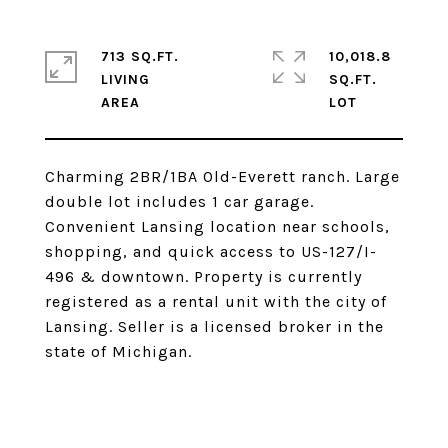
713 SQ.FT.
10,018.8
LIVING
SQ.FT.
Charming 2BR/1BA Old-Everett ranch. Large
double lot includes 1 car garage.
Convenient Lansing location near schools,
shopping, and quick access to US-127/I-
496 & downtown. Property is currently
registered as a rental unit with the city of
Lansing. Seller is a licensed broker in the
state of Michigan.