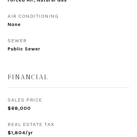
AIR CONDITIONING
None
SEWER
Public Sewer
FINANCIAL
SALES PRICE
$68,000
REAL ESTATE TAX
$1,804/yr