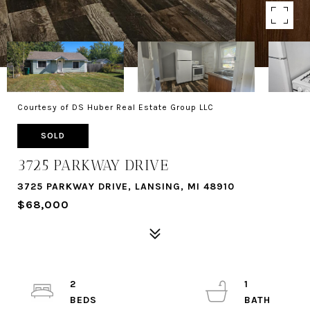
Courtesy of DS Huber Real Estate Group LLC
SOLD
3725 PARKWAY DRIVE
3725 PARKWAY DRIVE, LANSING, MI 48910
$68,000
2
1