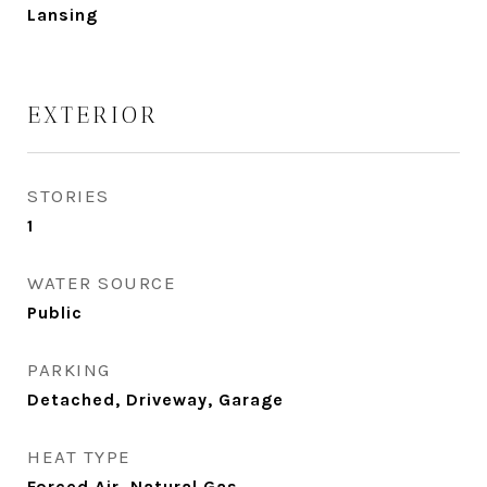
Lansing
EXTERIOR
STORIES
1
WATER SOURCE
Public
PARKING
Detached, Driveway, Garage
HEAT TYPE
Forced Air, Natural Gas