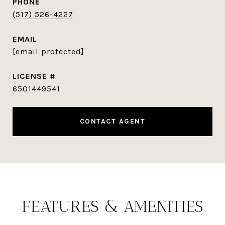
PHONE
(517) 526-4227
EMAIL
[email protected]
6501449541
CONTACT AGENT
FEATURES & AMENITIES