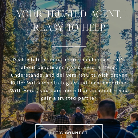
YOUR TRUSTED AGENT,
READY TO HELP
Real estate is about more than houses — it’s
about people and goals. Heidi listens,
understands, and delivers results with proven
Keller Williams strategies and local expertise.
With Heidi, you gain more than an agent — you
gain a trusted partner.
LET'S CONNECT