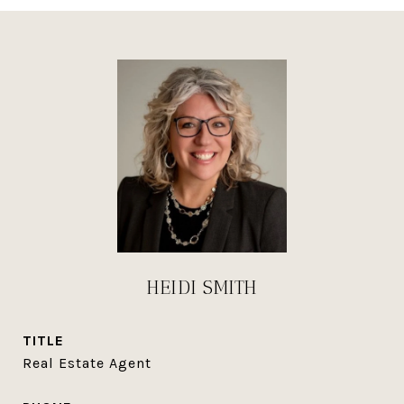
HEIDI SMITH
TITLE
Real Estate Agent