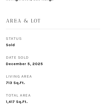
AREA & LOT
STATUS
Sold
DATE SOLD
December 5, 2025
LIVING AREA
713
Sq.Ft.
TOTAL AREA
1,417
Sq.Ft.