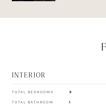
INTERIOR
TOTAL BEDROOMS
3
TOTAL BATHROOM
1