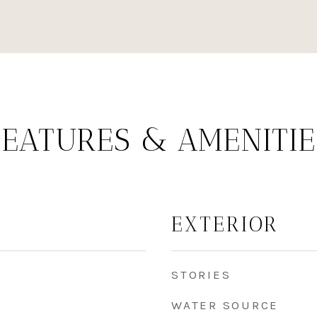
FEATURES & AMENITIE
EXTERIOR
STORIES
WATER SOURCE