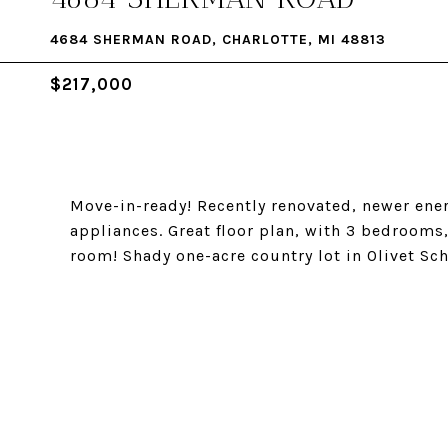
4684 SHERMAN ROAD, CHARLOTTE, MI 48813
$217,000
Move-in-ready! Recently renovated, newer ener
appliances. Great floor plan, with 3 bedroom
room! Shady one-acre country lot in Olivet Sch