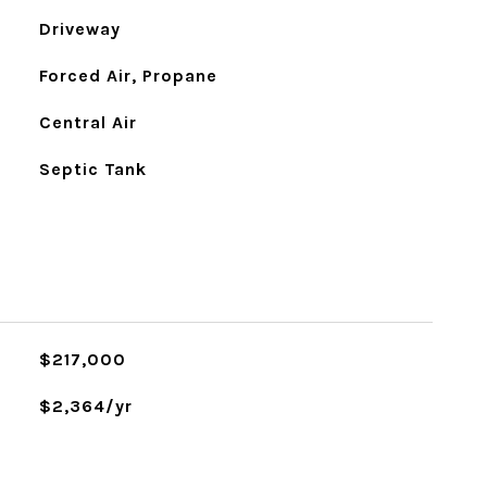
Driveway
Forced Air, Propane
Central Air
Septic Tank
$217,000
$2,364/yr