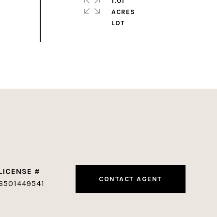
1.01
ACRES
CONTACT AGENT
6501449541