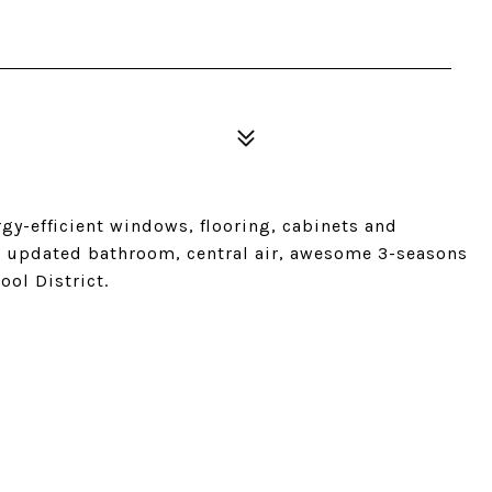
gy-efficient windows, flooring, cabinets and
s, updated bathroom, central air, awesome 3-seasons
ool District.