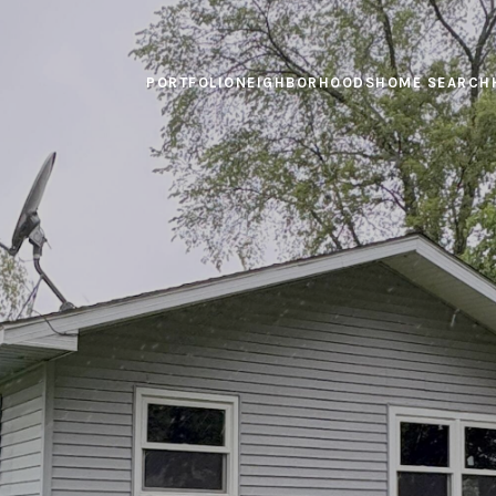
PORTFOLIO
NEIGHBORHOODS
HOME SEARCH