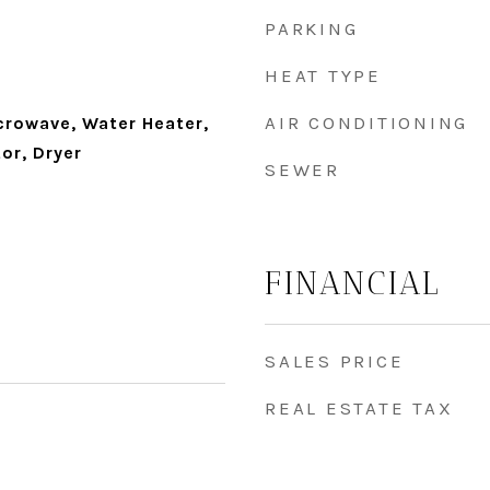
PARKING
HEAT TYPE
AIR CONDITIONING
crowave, Water Heater,
or, Dryer
SEWER
FINANCIAL
SALES PRICE
REAL ESTATE TAX