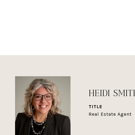
HEIDI SMIT
TITLE
Real Estate Agent