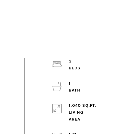
3
1
1,040 SQ.FT.
LIVING