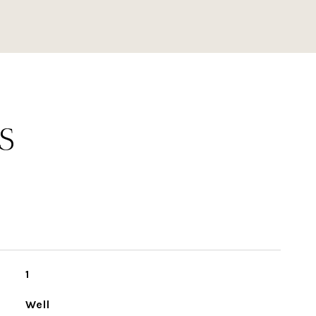
S
1
Well