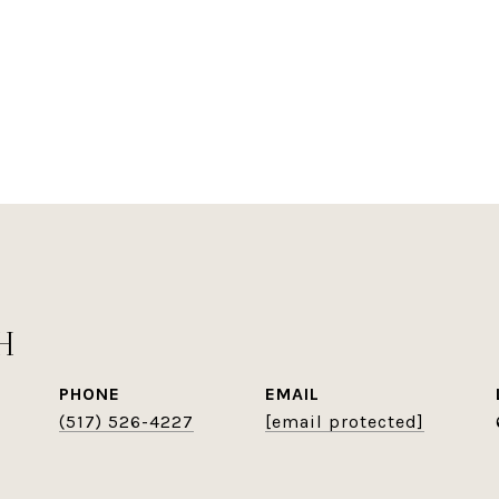
H
PHONE
EMAIL
(517) 526-4227
[email protected]