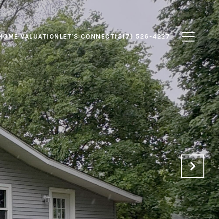
HOME VALUATION
LET'S CONNECT
(517) 526-4227