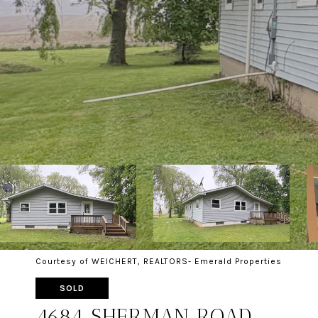
Courtesy of WEICHERT, REALTORS- Emerald Properties
SOLD
4684 SHERMAN ROAD