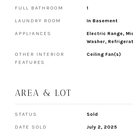
FULL BATHROOM
1
LAUNDRY ROOM
In Basement
APPLIANCES
Electric Range, Mi
Washer, Refrigerat
OTHER INTERIOR
Ceiling Fan(s)
FEATURES
AREA & LOT
STATUS
Sold
DATE SOLD
July 2, 2025