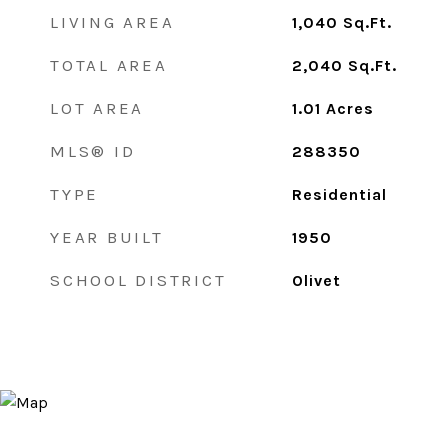
LIVING AREA
1,040
Sq.Ft.
TOTAL AREA
2,040
Sq.Ft.
LOT AREA
1.01
Acres
MLS® ID
288350
TYPE
Residential
YEAR BUILT
1950
SCHOOL DISTRICT
Olivet