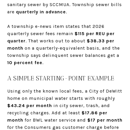
sanitary sewer by SCCMUA. Township sewer bills
are
quarterly in advance
.
A township e-news item states that 2026
quarterly sewer fees remain
$115 per REU per
quarter
. That works out to about
$38.33 per
month
on a quarterly-equivalent basis, and the
township says delinquent sewer balances get a
10 percent fee
.
A SIMPLE STARTING-POINT EXAMPLE
Using only the known local fees, a City of DeWitt
home on municipal water starts with roughly
$43.24 per month
in city sewer, trash, and
recycling charges. Add at least
$17.86 per
month
for BWL water service and
$17 per month
for the Consumers gas customer charge before