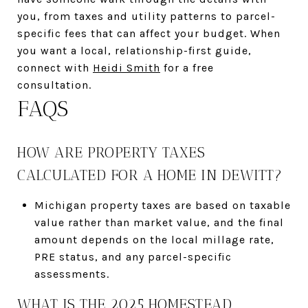
you, from taxes and utility patterns to parcel-
specific fees that can affect your budget. When
you want a local, relationship-first guide,
connect with
Heidi Smith
for a free
consultation.
FAQS
HOW ARE PROPERTY TAXES
CALCULATED FOR A HOME IN DEWITT?
Michigan property taxes are based on taxable
value rather than market value, and the final
amount depends on the local millage rate,
PRE status, and any parcel-specific
assessments.
WHAT IS THE 2025 HOMESTEAD