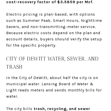
cost-recovery factor of $3.5859 per Mcf
.
Electric pricing is plan-based, with options
such as Summer Peak, Smart Hours, Nighttime
Savers, and non-transmitting-meter service.
Because electric costs depend on the plan and
account details, buyers should verify the setup
for the specific property.
CITY OF DEWITT WATER, SEWER, AND
TRASH
In the City of DeWitt, about half the city is on
municipal water. Lansing Board of Water &
Light reads meters and sends monthly bills for
water.
The city bills
trash, recycling, and sewer