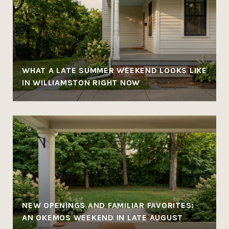
WHAT A LATE SUMMER WEEKEND LOOKS LIKE
IN WILLIAMSTON RIGHT NOW
NEW OPENINGS AND FAMILIAR FAVORITES:
AN OKEMOS WEEKEND IN LATE AUGUST