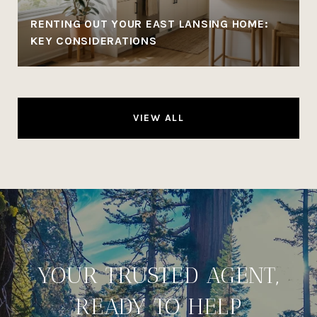
RENTING OUT YOUR EAST LANSING HOME:
KEY CONSIDERATIONS
VIEW ALL
YOUR TRUSTED AGENT,
READY TO HELP