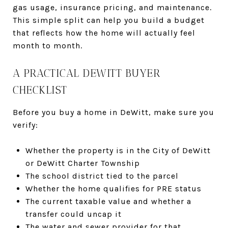
gas usage, insurance pricing, and maintenance.
This simple split can help you build a budget
that reflects how the home will actually feel
month to month.
A PRACTICAL DEWITT BUYER
CHECKLIST
Before you buy a home in DeWitt, make sure you
verify:
Whether the property is in the City of DeWitt
or DeWitt Charter Township
The school district tied to the parcel
Whether the home qualifies for PRE status
The current taxable value and whether a
transfer could uncap it
The water and sewer provider for that