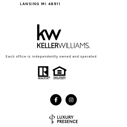
LANSING MI 48911
Each office is independently owned and operated.