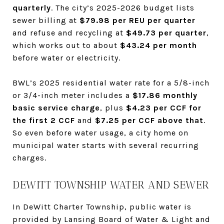
quarterly
. The city’s 2025-2026 budget lists
sewer billing at
$79.98 per REU per quarter
and refuse and recycling at
$49.73 per quarter
,
which works out to about
$43.24 per month
before water or electricity.
BWL’s 2025 residential water rate for a 5/8-inch
or 3/4-inch meter includes a
$17.86 monthly
basic service charge
, plus
$4.23 per CCF for
the first 2 CCF
and
$7.25 per CCF above that
.
So even before water usage, a city home on
municipal water starts with several recurring
charges.
DEWITT TOWNSHIP WATER AND SEWER
In DeWitt Charter Township, public water is
provided by Lansing Board of Water & Light and