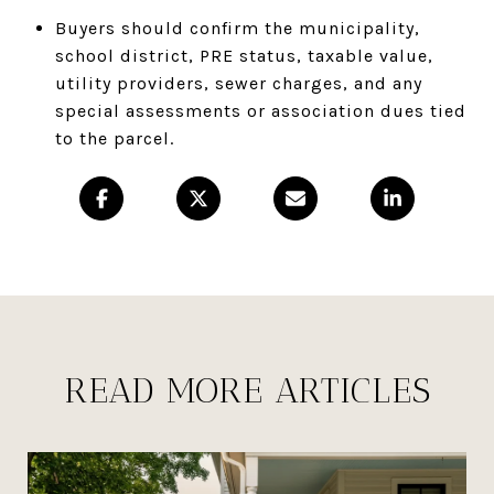
Buyers should confirm the municipality,
school district, PRE status, taxable value,
utility providers, sewer charges, and any
special assessments or association dues tied
to the parcel.
READ MORE ARTICLES