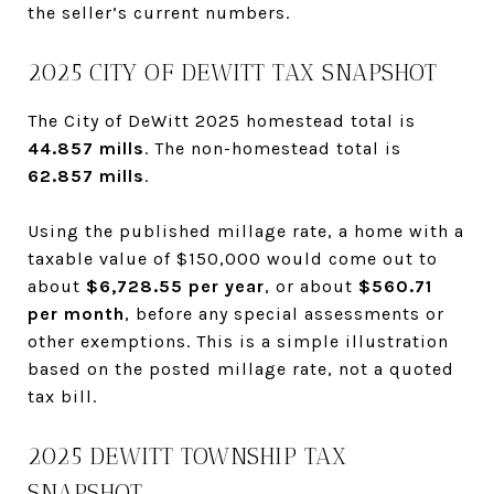
the seller’s current numbers.
2025 CITY OF DEWITT TAX SNAPSHOT
The City of DeWitt 2025 homestead total is
44.857 mills
. The non-homestead total is
62.857 mills
.
Using the published millage rate, a home with a
taxable value of $150,000 would come out to
about
$6,728.55 per year
, or about
$560.71
per month
, before any special assessments or
other exemptions. This is a simple illustration
based on the posted millage rate, not a quoted
tax bill.
2025 DEWITT TOWNSHIP TAX
SNAPSHOT