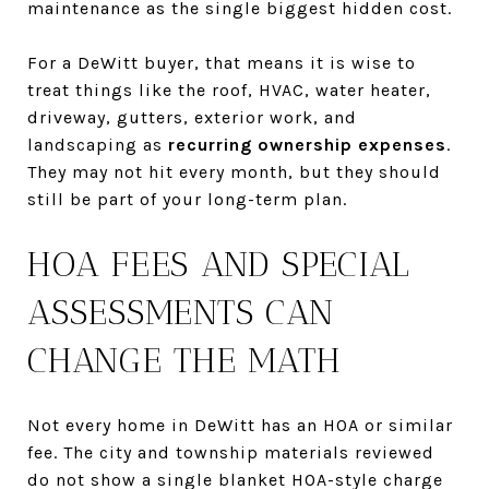
maintenance as the single biggest hidden cost.
For a DeWitt buyer, that means it is wise to
treat things like the roof, HVAC, water heater,
driveway, gutters, exterior work, and
landscaping as
recurring ownership expenses
.
They may not hit every month, but they should
still be part of your long-term plan.
HOA FEES AND SPECIAL
ASSESSMENTS CAN
CHANGE THE MATH
Not every home in DeWitt has an HOA or similar
fee. The city and township materials reviewed
do not show a single blanket HOA-style charge