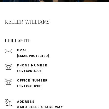
KELLER WILLIAMS
HEIDI SMITH
EMAIL
[EMAIL PROTECTED]
PHONE NUMBER
(517) 526-4227
(517) 853-1200
ADDRESS
3490 BELLE CHASE WAY