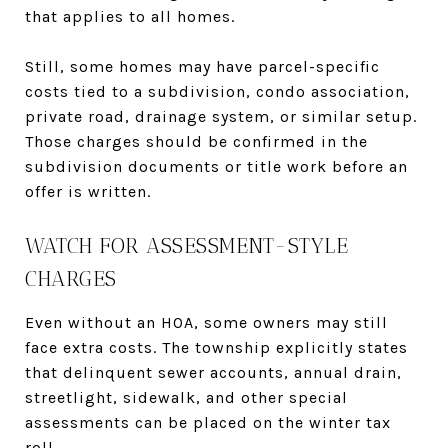
that applies to all homes.
Still, some homes may have parcel-specific
costs tied to a subdivision, condo association,
private road, drainage system, or similar setup.
Those charges should be confirmed in the
subdivision documents or title work before an
offer is written.
WATCH FOR ASSESSMENT-STYLE
CHARGES
Even without an HOA, some owners may still
face extra costs. The township explicitly states
that delinquent sewer accounts, annual drain,
streetlight, sidewalk, and other special
assessments can be placed on the winter tax
roll.