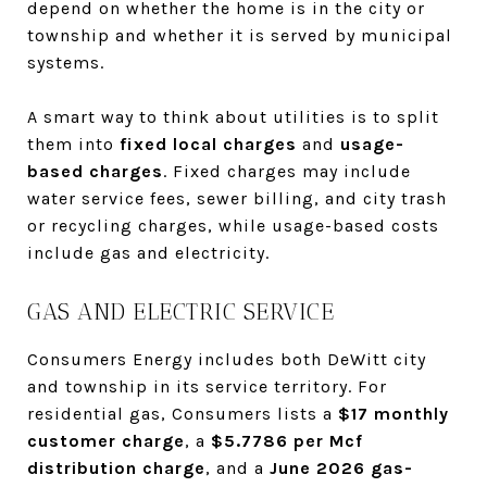
depend on whether the home is in the city or
township and whether it is served by municipal
systems.
A smart way to think about utilities is to split
them into
fixed local charges
and
usage-
based charges
. Fixed charges may include
water service fees, sewer billing, and city trash
or recycling charges, while usage-based costs
include gas and electricity.
GAS AND ELECTRIC SERVICE
Consumers Energy includes both DeWitt city
and township in its service territory. For
residential gas, Consumers lists a
$17 monthly
customer charge
, a
$5.7786 per Mcf
distribution charge
, and a
June 2026 gas-