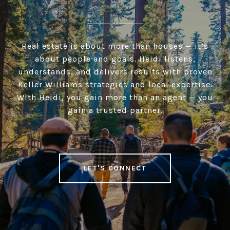
Real estate is about more than houses — it’s
about people and goals. Heidi listens,
understands, and delivers results with proven
Keller Williams strategies and local expertise.
With Heidi, you gain more than an agent — you
gain a trusted partner.
LET'S CONNECT