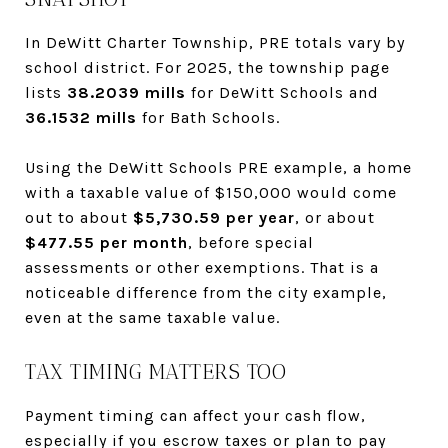
In DeWitt Charter Township, PRE totals vary by
school district. For 2025, the township page
lists
38.2039 mills
for DeWitt Schools and
36.1532 mills
for Bath Schools.
Using the DeWitt Schools PRE example, a home
with a taxable value of $150,000 would come
out to about
$5,730.59 per year
, or about
$477.55 per month
, before special
assessments or other exemptions. That is a
noticeable difference from the city example,
even at the same taxable value.
TAX TIMING MATTERS TOO
Payment timing can affect your cash flow,
especially if you escrow taxes or plan to pay