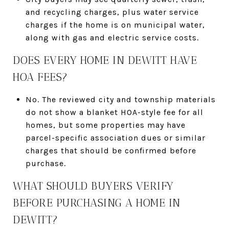
and recycling charges, plus water service
charges if the home is on municipal water,
along with gas and electric service costs.
DOES EVERY HOME IN DEWITT HAVE
HOA FEES?
No. The reviewed city and township materials
do not show a blanket HOA-style fee for all
homes, but some properties may have
parcel-specific association dues or similar
charges that should be confirmed before
purchase.
WHAT SHOULD BUYERS VERIFY
BEFORE PURCHASING A HOME IN
DEWITT?