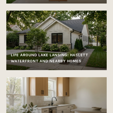
LIFE AROUND LAKE LANSING: HASLETT
WATERFRONT AND NEARBY HOMES