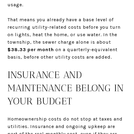
usage.
That means you already have a base level of
recurring utility-related costs before you turn
on lights, heat the home, or use water. In the
township, the sewer charge alone is about
$38.33 per month
on a quarterly-equivalent
basis, before other utility costs are added.
INSURANCE AND
MAINTENANCE BELONG IN
YOUR BUDGET
Homeownership costs do not stop at taxes and
utilities. Insurance and ongoing upkeep are
part of the real monthly cost, even if they are