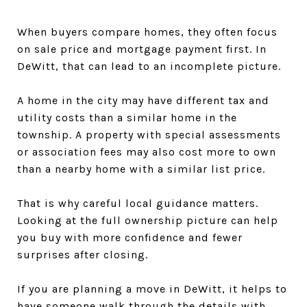
When buyers compare homes, they often focus
on sale price and mortgage payment first. In
DeWitt, that can lead to an incomplete picture.
A home in the city may have different tax and
utility costs than a similar home in the
township. A property with special assessments
or association fees may also cost more to own
than a nearby home with a similar list price.
That is why careful local guidance matters.
Looking at the full ownership picture can help
you buy with more confidence and fewer
surprises after closing.
If you are planning a move in DeWitt, it helps to
have someone walk through the details with