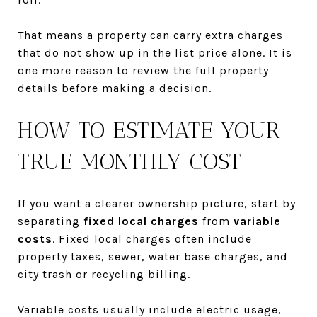
That means a property can carry extra charges
that do not show up in the list price alone. It is
one more reason to review the full property
details before making a decision.
HOW TO ESTIMATE YOUR
TRUE MONTHLY COST
If you want a clearer ownership picture, start by
separating
fixed local charges
from
variable
costs
. Fixed local charges often include
property taxes, sewer, water base charges, and
city trash or recycling billing.
Variable costs usually include electric usage,