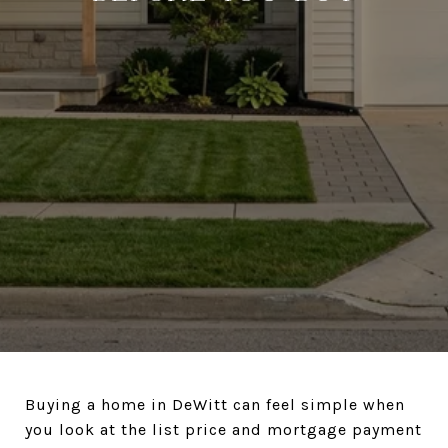
Buying a home in DeWitt can feel simple when
you look at the list price and mortgage payment