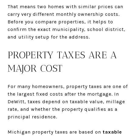
That means two homes with similar prices can
carry very different monthly ownership costs.
Before you compare properties, it helps to
confirm the exact municipality, school district,
and utility setup for the address.
PROPERTY TAXES ARE A
MAJOR COST
For many homeowners, property taxes are one of
the largest fixed costs after the mortgage. In
DeWitt, taxes depend on taxable value, millage
rate, and whether the property qualifies as a
principal residence.
Michigan property taxes are based on
taxable