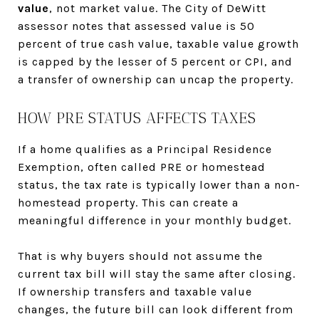
value
, not market value. The City of DeWitt
assessor notes that assessed value is 50
percent of true cash value, taxable value growth
is capped by the lesser of 5 percent or CPI, and
a transfer of ownership can uncap the property.
HOW PRE STATUS AFFECTS TAXES
If a home qualifies as a Principal Residence
Exemption, often called PRE or homestead
status, the tax rate is typically lower than a non-
homestead property. This can create a
meaningful difference in your monthly budget.
That is why buyers should not assume the
current tax bill will stay the same after closing.
If ownership transfers and taxable value
changes, the future bill can look different from