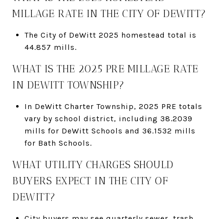
MILLAGE RATE IN THE CITY OF DEWITT?
The City of DeWitt 2025 homestead total is
44.857 mills.
WHAT IS THE 2025 PRE MILLAGE RATE
IN DEWITT TOWNSHIP?
In DeWitt Charter Township, 2025 PRE totals
vary by school district, including 38.2039
mills for DeWitt Schools and 36.1532 mills
for Bath Schools.
WHAT UTILITY CHARGES SHOULD
BUYERS EXPECT IN THE CITY OF
DEWITT?
City buyers may see quarterly sewer, trash,