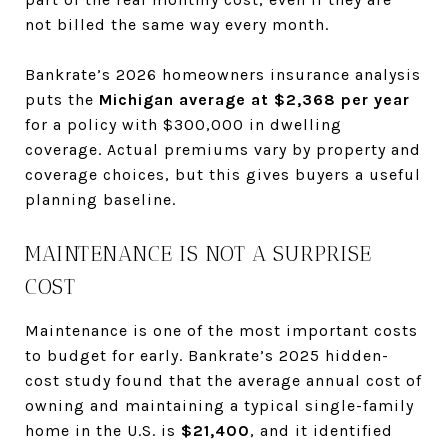
not billed the same way every month.
Bankrate’s 2026 homeowners insurance analysis
puts the
Michigan average at $2,368 per year
for a policy with $300,000 in dwelling
coverage. Actual premiums vary by property and
coverage choices, but this gives buyers a useful
planning baseline.
MAINTENANCE IS NOT A SURPRISE
COST
Maintenance is one of the most important costs
to budget for early. Bankrate’s 2025 hidden-
cost study found that the average annual cost of
owning and maintaining a typical single-family
home in the U.S. is
$21,400
, and it identified