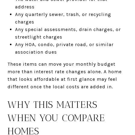
address
Any quarterly sewer, trash, or recycling
charges
Any special assessments, drain charges, or
streetlight charges
Any HOA, condo, private road, or similar
association dues
These items can move your monthly budget
more than interest rate changes alone. A home
that looks affordable at first glance may feel
different once the local costs are added in.
WHY THIS MATTERS
WHEN YOU COMPARE
HOMES