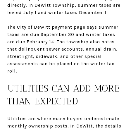
directly. In DeWitt Township, summer taxes are
levied July 1 and winter taxes December 1.
The City of DeWitt payment page says summer
taxes are due September 30 and winter taxes
are due February 14. The township also notes
that delinquent sewer accounts, annual drain,
streetlight, sidewalk, and other special
assessments can be placed on the winter tax
roll.
UTILITIES CAN ADD MORE
THAN EXPECTED
Utilities are where many buyers underestimate
monthly ownership costs. In DeWitt, the details