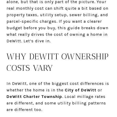
alone, but that is only part of the picture. Your
real monthly cost can shift quite a bit based on
property taxes, utility setup, sewer billing, and
parcel-specific charges. If you want a clearer
budget before you buy, this guide breaks down
what really drives the cost of owning a home in
DeWitt. Let’s dive in.
WHY DEWITT OWNERSHIP
COSTS VARY
In DeWitt, one of the biggest cost differences is
whether the home is in the
City of DeWitt
or
DeWitt Charter Township
. Local millage rates
are different, and some utility billing patterns
are different too.