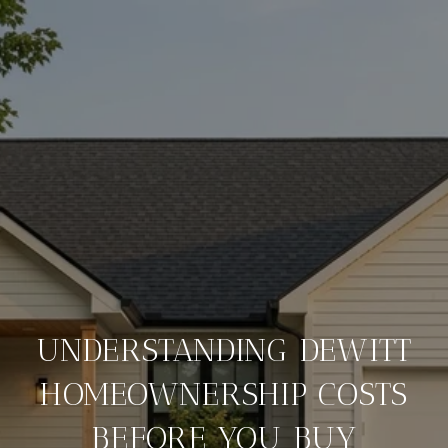
UNDERSTANDING DEWITT
HOMEOWNERSHIP COSTS
BEFORE YOU BUY